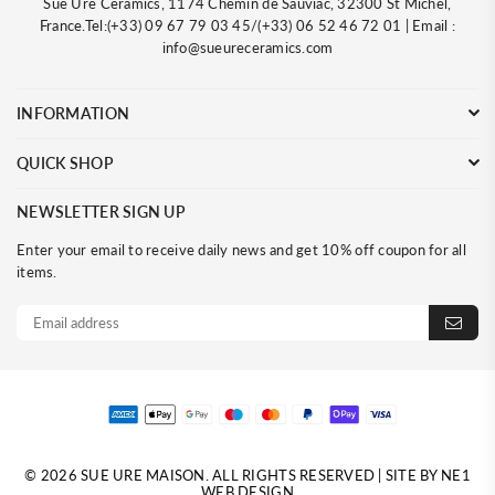
Sue Ure Ceramics, 1174 Chemin de Sauviac, 32300 St Michel,
France.Tel:(+33) 09 67 79 03 45/(+33) 06 52 46 72 01 | Email :
info@sueureceramics.com
INFORMATION
QUICK SHOP
NEWSLETTER SIGN UP
Enter your email to receive daily news and get 10% off coupon for all
items.
© 2026 SUE URE MAISON. ALL RIGHTS RESERVED | SITE BY NE1
WEB DESIGN