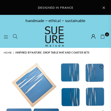
DESIGNED IN FRANCE
handmade ~ ethical ~ sustainable
0
SUE
HOME
|
INSPIRED BY NATURE: DROP TABLE MAT AND COASTER SETS
URE
MAISON