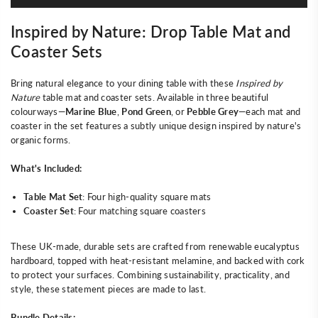
Inspired by Nature: Drop Table Mat and
Coaster Sets
Bring natural elegance to your dining table with these
Inspired by
Nature
table mat and coaster sets. Available in three beautiful
colourways—
Marine Blue
,
Pond Green
, or
Pebble Grey
—each mat and
coaster in the set features a subtly unique design inspired by nature's
organic forms.
What's Included:
Table Mat Set
: Four high-quality square mats
Coaster Set
: Four matching square coasters
These UK-made, durable sets are crafted from renewable eucalyptus
hardboard, topped with heat-resistant melamine, and backed with cork
to protect your surfaces. Combining sustainability, practicality, and
style, these statement pieces are made to last.
Bundle Details: