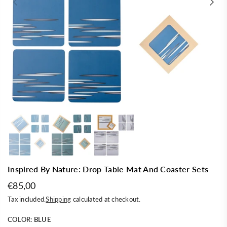
Inspired By Nature: Drop Table Mat And Coaster Sets
€85,00
Regular
Tax included.
Shipping
calculated at checkout.
price
COLOR:
BLUE