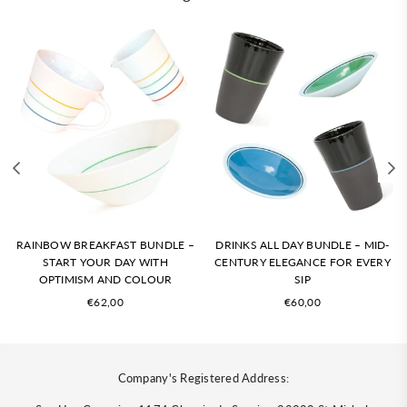
RAINBOW BREAKFAST BUNDLE –
DRINKS ALL DAY BUNDLE – MID-
START YOUR DAY WITH
CENTURY ELEGANCE FOR EVERY
OPTIMISM AND COLOUR
SIP
Regular
Regular
€62,00
€60,00
price
price
Company's Registered Address: