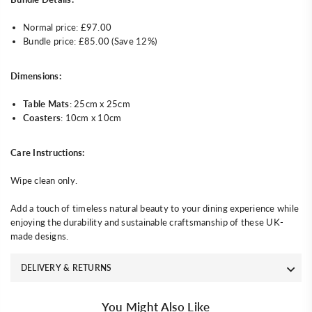
Normal price: £97.00
Bundle price: £85.00 (Save 12%)
Dimensions:
Table Mats
: 25cm x 25cm
Coasters
: 10cm x 10cm
Care Instructions:
Wipe clean only.
Add a touch of timeless natural beauty to your dining experience while
enjoying the durability and sustainable craftsmanship of these UK-
made designs.
DELIVERY & RETURNS
You Might Also Like