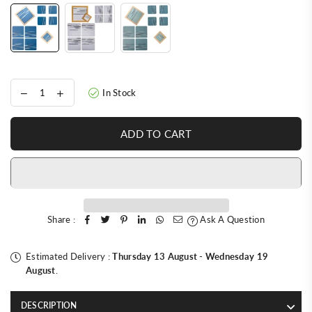
In Stock
ADD TO CART
Share :
Ask A Question
Estimated Delivery :
Thursday 13 August
-
Wednesday 19
August
.
DESCRIPTION