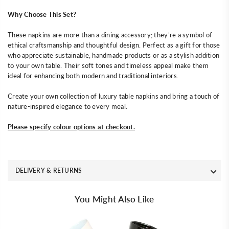
Why Choose This Set?
These napkins are more than a dining accessory; they’re a symbol of
ethical craftsmanship and thoughtful design. Perfect as a gift for those
who appreciate sustainable, handmade products or as a stylish addition
to your own table. Their soft tones and timeless appeal make them
ideal for enhancing both modern and traditional interiors.
Create your own collection of luxury table napkins and bring a touch of
nature-inspired elegance to every meal.
Please specify colour options at checkout.
DELIVERY & RETURNS
You Might Also Like