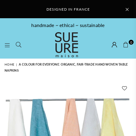
DESIGNED IN FRANCE
handmade ~ ethical ~ sustainable
0
SUE
HOME
|
A COLOUR FOR EVERYONE: ORGANIC, FAIR-TRADE HANDWOVEN TABLE
URE
NAPKINS
MAISON