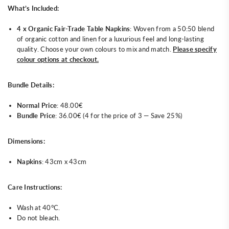
What’s Included:
4 x Organic Fair-Trade Table Napkins
: Woven from a 50:50 blend
of organic cotton and linen for a luxurious feel and long-lasting
quality. Choose your own colours to mix and match.
Please specify
colour options at checkout.
Bundle Details:
Normal Price
: 48.00€
Bundle Price
: 36.00€ (4 for the price of 3 — Save 25%)
Dimensions:
Napkins
: 43cm x 43cm
Care Instructions:
Wash at 40°C.
Do not bleach.