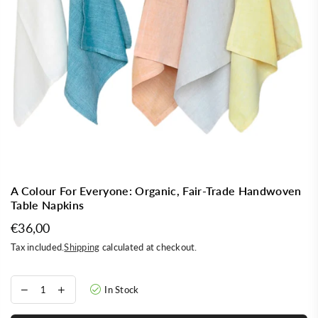
A Colour For Everyone: Organic, Fair-Trade Handwoven
Table Napkins
€36,00
Regular
Tax included.
Shipping
calculated at checkout.
price
In Stock