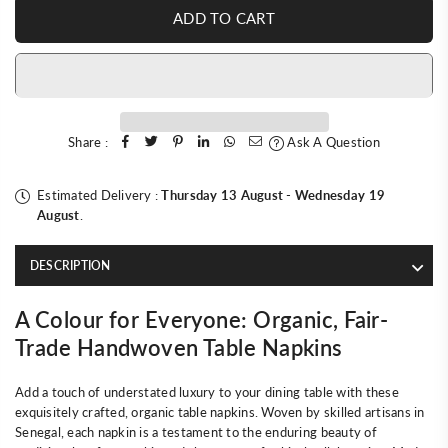
ADD TO CART
Share :
Ask A Question
Estimated Delivery :
Thursday 13 August
-
Wednesday 19
August
.
DESCRIPTION
A Colour for Everyone: Organic, Fair-
Trade Handwoven Table Napkins
Add a touch of understated luxury to your dining table with these
exquisitely crafted, organic table napkins. Woven by skilled artisans in
Senegal, each napkin is a testament to the enduring beauty of