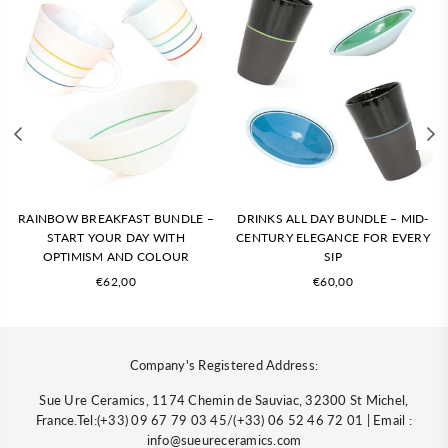
RAINBOW BREAKFAST BUNDLE –
DRINKS ALL DAY BUNDLE – MID-
START YOUR DAY WITH
CENTURY ELEGANCE FOR EVERY
OPTIMISM AND COLOUR
SIP
Regular
Regular
€62,00
€60,00
price
price
Company's Registered Address:
Sue Ure Ceramics, 1174 Chemin de Sauviac, 32300 St Michel,
France.Tel:(+33) 09 67 79 03 45/(+33) 06 52 46 72 01 | Email :
info@sueureceramics.com