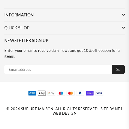
INFORMATION
QUICK SHOP
NEWSLETTER SIGN UP
Enter your email to receive daily news and get 10% off coupon for all
items.
© 2026 SUE URE MAISON. ALL RIGHTS RESERVED | SITE BY NE1
WEB DESIGN