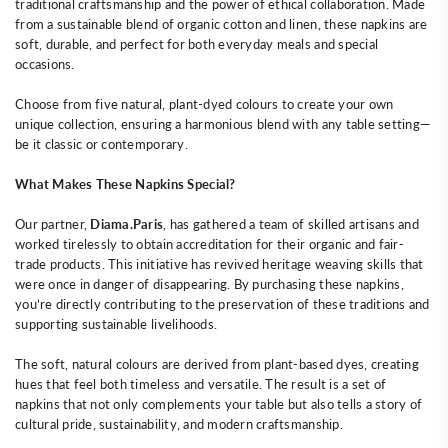
traditional craftsmanship and the power of ethical collaboration. Made
from a sustainable blend of organic cotton and linen, these napkins are
soft, durable, and perfect for both everyday meals and special
occasions.
Choose from five natural, plant-dyed colours to create your own
unique collection, ensuring a harmonious blend with any table setting—
be it classic or contemporary.
What Makes These Napkins Special?
Our partner,
Diama.Paris
, has gathered a team of skilled artisans and
worked tirelessly to obtain accreditation for their organic and fair-
trade products. This initiative has revived heritage weaving skills that
were once in danger of disappearing. By purchasing these napkins,
you’re directly contributing to the preservation of these traditions and
supporting sustainable livelihoods.
The soft, natural colours are derived from plant-based dyes, creating
hues that feel both timeless and versatile. The result is a set of
napkins that not only complements your table but also tells a story of
cultural pride, sustainability, and modern craftsmanship.